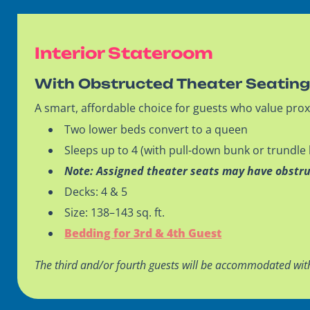
Interior Stateroom
With Obstructed Theater Seatin
A smart, affordable choice for guests who value prox
Two lower beds convert to a queen
Sleeps up to 4 (with pull-down bunk or trundle
Note: Assigned theater seats may have obstr
Decks: 4 & 5
Size: 138–143 sq. ft.
Bedding for 3rd & 4th Guest
The third and/or fourth guests will be accommodated wit