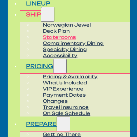
LINEUP
SHIP
Norwegian Jewel
Deck Plan
Staterooms
Complimentary Dining
Specialty Dining
Accessibility
PRICING
Pricing & Availability
What’s Included
VIP Experience
Payment Dates
Changes
Travel Insurance
On Sale Schedule
PREPARE
Getting There