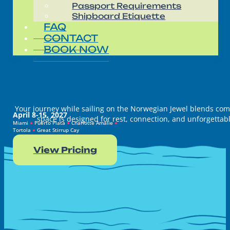
Passport Requirements
Shipboard Etiquette
FAQ
CONTACT
BOOK NOW
Your journey while sailing on the Norwegian Jewel blends comfo
April 8-15, 2027
space is designed for rest, connection, and unforgettabl
Miami
●
Puerto Plata
●
Charlotte Amalie
●
Tortola
●
Great Stirrup Cay
View Pricing