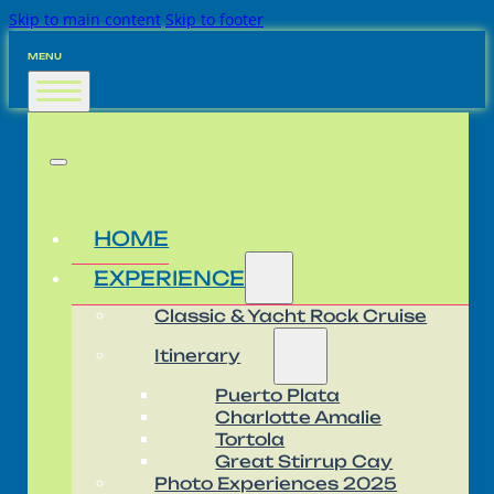
Skip to main content
Skip to footer
MENU
HOME
EXPERIENCE
Classic & Yacht Rock Cruise
Itinerary
Puerto Plata
Charlotte Amalie
Tortola
Great Stirrup Cay
Photo Experiences 2025