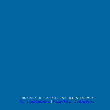
2026-2027, OTBC 2027 LLC | ALL RIGHTS RESERVED
Terms and Conditions
|
Privacy Policy
|
Cookies Policy