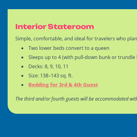
Interior Stateroom
Simple, comfortable, and ideal for travelers who plan
Two lower beds convert to a queen
Sleeps up to 4 (with pull-down bunk or trundle
Decks: 8, 9, 10, 11
Size: 138–143 sq. ft.
Bedding for 3rd & 4th Guest
The third and/or fourth guests will be accommodated wit