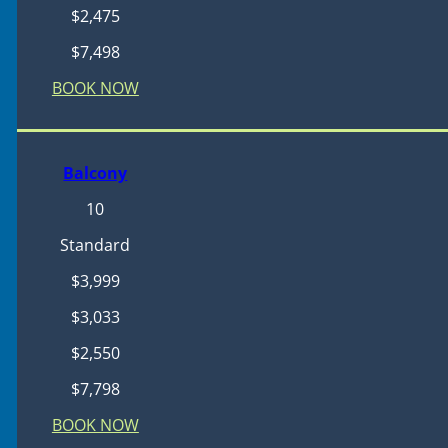
$2,475
$7,498
BOOK NOW
Balcony
10
Standard
$3,999
$3,033
$2,550
$7,798
BOOK NOW