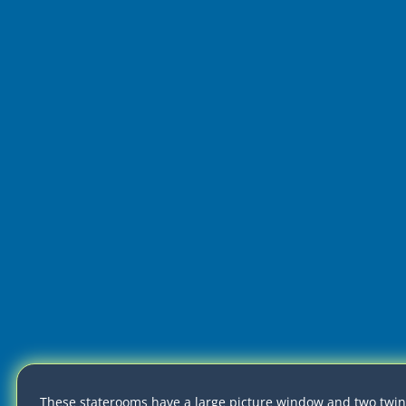
These staterooms have a large picture window and two twin