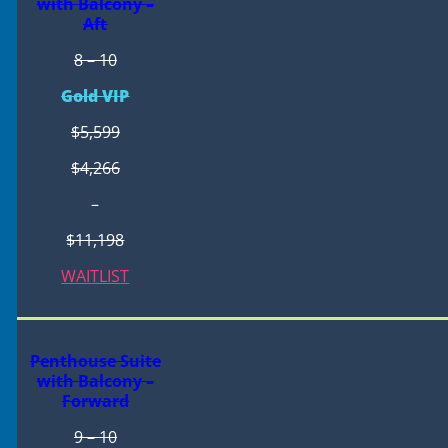
with Balcony –
Aft
8 – 10
Gold VIP
$5,599
$4,266
–
$11,198
WAITLIST
Penthouse Suite
with Balcony –
Forward
9 – 10