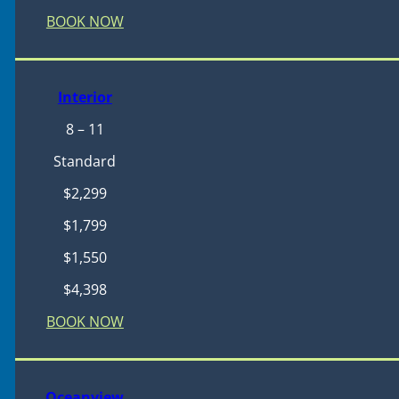
BOOK NOW
Interior
8 – 11
Standard
$2,299
$1,799
$1,550
$4,398
BOOK NOW
Oceanview