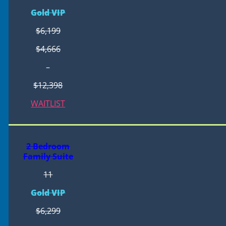
Gold VIP
$6,199
$4,666
–
$12,398
WAITLIST
2 Bedroom
Family Suite
11
Gold VIP
$6,299