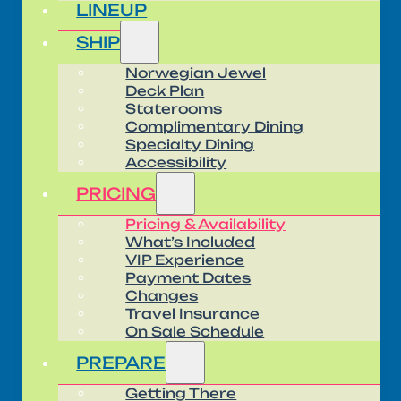
LINEUP
SHIP
Norwegian Jewel
Deck Plan
Staterooms
Complimentary Dining
Specialty Dining
Accessibility
PRICING
Pricing & Availability
What’s Included
VIP Experience
Payment Dates
Changes
Travel Insurance
On Sale Schedule
PREPARE
Getting There