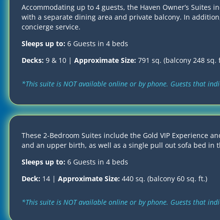
Accommodating up to 4 guests, the Haven Owner’s Suites incl
with a separate dining area and private balcony. In addition
concierge service.
Sleeps up to:
6 Guests in 4 beds
Decks:
9 & 10 |
Approximate Size:
791 sq. (balcony 248 sq. f
*This suite is NOT available online or by phone. Guests that in
These 2-Bedroom Suites include the Gold VIP Experience and
and an upper birth, as well as a single pull out sofa bed in 
Sleeps up to:
6 Guests in 4 beds
Deck:
14 |
Approximate Size:
440 sq. (balcony 60 sq. ft.)
*This suite is NOT available online or by phone. Guests that in