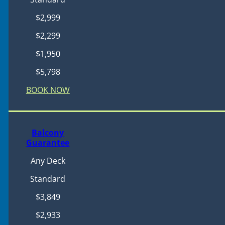
$2,999
$2,299
$1,950
$5,798
BOOK NOW
Balcony
Guarantee
Any Deck
Standard
$3,849
$2,933