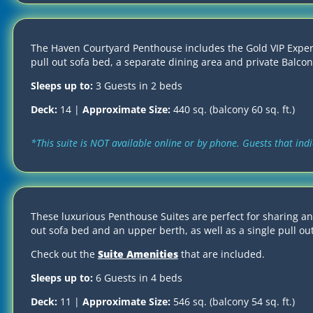
The Haven Courtyard Penthouse includes the Gold VIP Experie
pull out sofa bed, a separate dining area and private Balcon
Sleeps up to:
3 Guests in 2 beds
Deck:
14 |
Approximate Size:
440 sq. (balcony 60 sq. ft.)
*This suite is NOT available online or by phone. Guests that in
These luxurious Penthouse Suites are perfect for sharing a
out sofa bed and an upper berth, as well as a single pull out
Check out the
Suite Amenities
that are included.
Sleeps up to:
6 Guests in 4 beds
Deck:
11 |
Approximate Size:
546 sq. (balcony 54 sq. ft.)