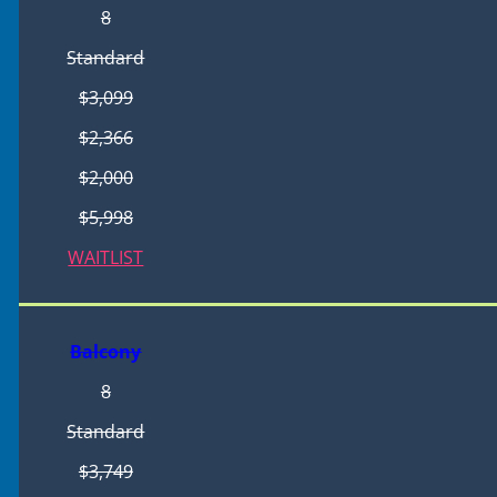
8
Standard
$3,099
$2,366
$2,000
$5,998
WAITLIST
Balcony
8
Standard
$3,749