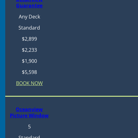
Guarantee
Any Deck
Standard
$2,899
$2,233
$1,900
$5,598
BOOK NOW
Oceanview
Picture Window
5
Standard