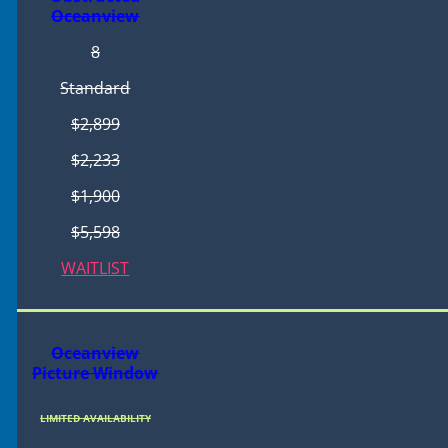
Oceanview
8
Standard
$2,899
$2,233
$1,900
$5,598
WAITLIST
Oceanview
Picture Window
LIMITED AVAILABILITY