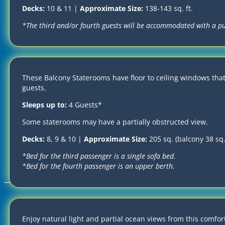
Decks:
10 & 11 |
Approximate Size:
138-143 sq. ft.
*The third and/or fourth guests will be accommodated with a p
These Balcony Staterooms have floor to ceiling windows tha
guests.
Sleeps up to:
4 Guests*
Some staterooms may have a partially obstructed view.
Decks:
8, 9 & 10 |
Approximate Size:
205 sq. (balcony 38 sq. 
*Bed for the third passenger is a single sofa bed.
*Bed for the fourth passenger is an upper berth.
2026-2027, OTBC 2027 LLC | ALL RIGHTS RESERVED
Terms and Conditions
|
Privacy Policy
|
Cookies Policy
Enjoy natural light and partial ocean views from this comfor