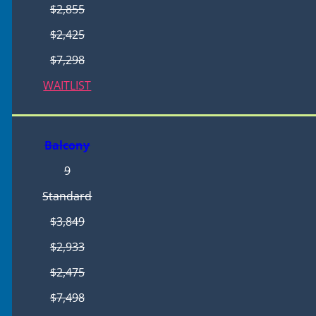
$2,855
$2,425
$7,298
WAITLIST
Balcony
9
Standard
$3,849
$2,933
$2,475
$7,498