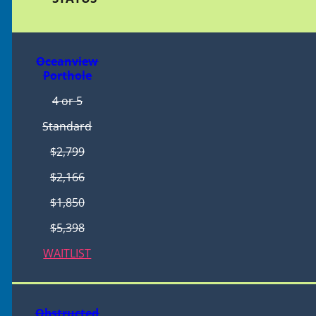
Oceanview
Porthole
4 or 5
Standard
$2,799
$2,166
$1,850
$5,398
WAITLIST
Obstructed