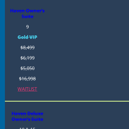
Haven Owner’s
Suite
9
Gold VIP
$8,499
$6,199
$5,050
$16,998
WAITLIST
Haven Deluxe
Owner’s Suite