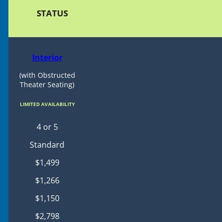
STATUS
Interior
(with Obstructed
Theater Seating)
LIMITED AVAILABILITY
4 or 5
Standard
$1,499
$1,266
$1,150
$2,798