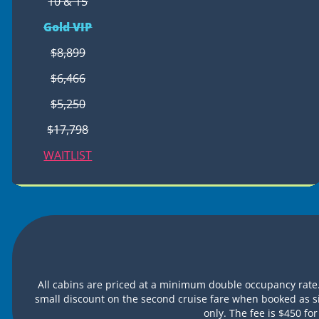
10 & 15
Gold VIP
$8,899
$6,466
$5,250
$17,798
WAITLIST
All cabins are priced at a minimum double occupancy rate.
small discount on the second cruise fare when booked as s
only. The fee is $450 f