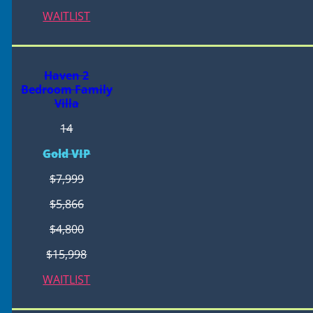
WAITLIST
Haven 2
Bedroom Family
Villa
14
Gold VIP
$7,999
$5,866
$4,800
$15,998
WAITLIST