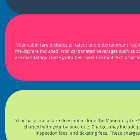
Your cabin fare includes all talent and entertainment rel
the day are included. Non carbonated beverages such as cof
are mandatory. These gratuities cover the maître d’, assista
Your base cruise fare does not include the Mandatory Fee
charged with your balance due. Charges may include pass
inspection fees, and ticketing fees. These charges