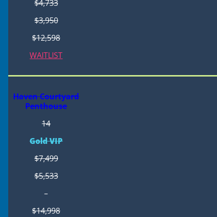
$4,733
$3,950
$12,598
WAITLIST
Haven Courtyard
Penthouse
14
Gold VIP
$7,499
$5,533
–
$14,998