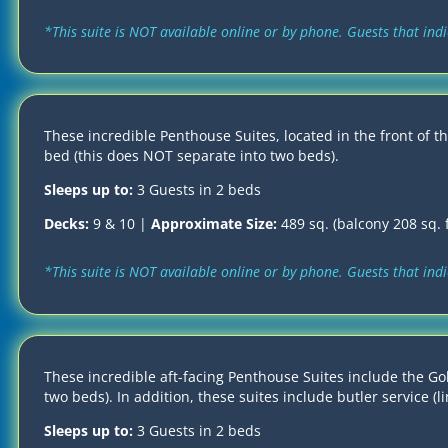
*This suite is NOT available online or by phone. Guests that in
These incredible Penthouse Suites, located in the front of th
bed (this does NOT separate into two beds).
Sleeps up to:
3 Guests in 2 beds
Decks:
9 & 10 |
Approximate Size:
489 sq. (balcony 208 sq. f
*This suite is NOT available online or by phone. Guests that in
These incredible aft-facing Penthouse Suites include the Gol
two beds). In addition, these suites include butler service (
Sleeps up to:
3 Guests in 2 beds