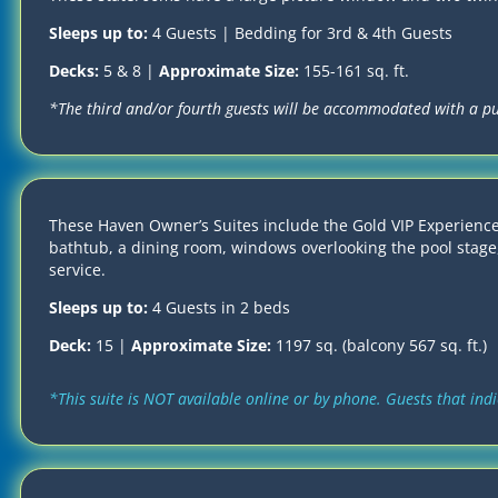
Sleeps up to:
4 Guests | Bedding for 3rd & 4th Guests
Decks:
5 & 8 |
Approximate Size:
155-161 sq. ft.
*The third and/or fourth guests will be accommodated with a p
These Haven Owner’s Suites include the Gold VIP Experience
bathtub, a dining room, windows overlooking the pool stage,
service.
Sleeps up to:
4 Guests in 2 beds
Deck:
15 |
Approximate Size:
1197 sq. (balcony 567 sq. ft.)
*This suite is NOT available online or by phone. Guests that ind