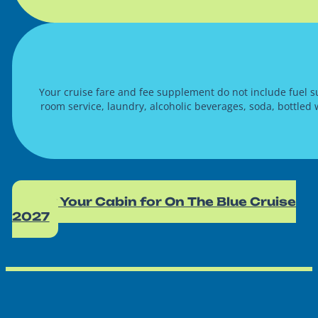
Your cruise fare and fee supplement do not include fuel su
room service, laundry, alcoholic beverages, soda, bottled
Book Your Cabin for On The Blue Cruise
2027