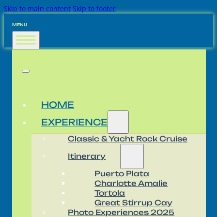
Skip to main content
Skip to footer
MENU
HOME
EXPERIENCE
Classic & Yacht Rock Cruise
Itinerary
Puerto Plata
Charlotte Amalie
Tortola
Great Stirrup Cay
Photo Experiences 2025