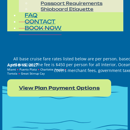
Passport Requirements
Shipboard Etiquette
FAQ
CONTACT
BOOK NOW
All base cruise fare rates listed below are per person, ba
reservation. The fee is $450 per person for all Interior, Oc
April 8-15, 2027
Miami
●
Puerto Plata
●
Charlotte Amalie
●
covers merchant fees, government taxes
Tortola
●
Great Stirrup Cay
View Plan Payment Options