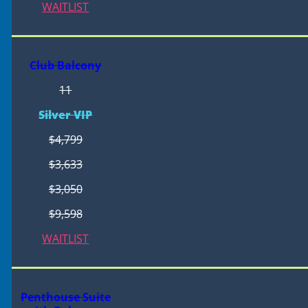
WAITLIST
Club Balcony
11
Silver VIP
$4,799
$3,633
$3,050
$9,598
WAITLIST
Penthouse Suite