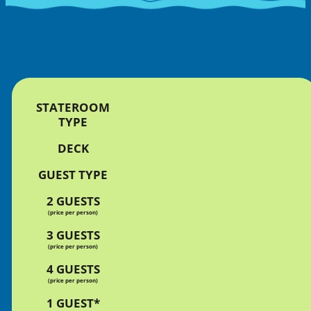
STATEROOM
TYPE
DECK
GUEST TYPE
2 GUESTS
(price per person)
3 GUESTS
(price per person)
4 GUESTS
(price per person)
1 GUEST*