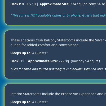
Decks:
8, 9 & 10 |
Approximate Size:
334 sq. (balcony 54 sq. 
*This suite is NOT available online or by phone. Guests that in
These spacious Club Balcony Staterooms include the Silver V
queen for added comfort and convenience.
Sleeps up to:
4 Guests*
Deck:
11 |
Approximate Size:
272 sq. (balcony 54 sq. ft.)
*Bed for third and fourth passengers is a double sofa bed and is 
Interior Staterooms include the Bronze VIP Experience and 
Sleeps up to:
4 Guests*