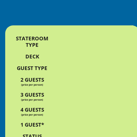
STATEROOM
TYPE
DECK
GUEST TYPE
2 GUESTS
(price per person)
3 GUESTS
(price per person)
4 GUESTS
(price per person)
1 GUEST*
STATUS