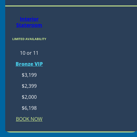
Interior
Stateroom
LIMITED AVAILABILITY
10 or 11
Bronze VIP
$3,199
$2,399
$2,000
$6,198
BOOK NOW