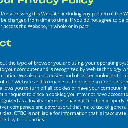
ur Privacy Policy
and/or accessing this Website, including any portion of the
y be changed from time to time. If you do not agree to be bo
r access the Website, in whole or in part.
ct
about the type of browser you are using, your operating sy
d to your computer and is recognized by web technology wh
rmation. We also use cookies and other technologies to coll
 of our Website and to enable us to provide a more perso
lows you to turn off all cookies or have your computer in
ept a request to place a cookie), you may not have access
ecognized as a loyalty member, may not function properly.
server companies and advertisers) that make use of genera
ties. OTBC is not liable for information that is inaccurat
ed by third parties.