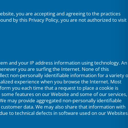
 Website, you are accepting and agreeing to the practices
und by this Privacy Policy, you are not authorized to visit
stem and your IP address information using technology. An
enever you are surfing the Internet. None of this
ect non-personally identifiable information for a variety o
nalized experience when you browse the Internet. Most
form you each time that a request to place a cookie is
 to some features on our Website and some of our services,
 We may provide aggregated non-personally identifiable
l customer data. We may also share that information with
e due to technical defects in software used on our Websites