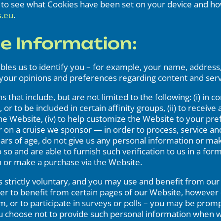
w to see what Cookies have been set on your device and ho
s.eu
.
le Information:
ables us to identify you – for example, your name, addres
your opinions and preferences regarding content and serv
 that include, but are not limited to the following: (i) in 
r to be included in certain affinity groups, (ii) to receive a
he Website, (iv) to help customize the Website to your pr
r on a cruise we sponsor — in order to process, service an
ars of age, do not give us any personal information or ma
 so and are able to furnish such verification to us in a fo
n or make a purchase via the Website.
 strictly voluntary, and you may use and benefit from our 
der to benefit from certain pages of our Website, however 
am, or to participate in surveys or polls – you may be prom
you choose not to provide such personal information when w