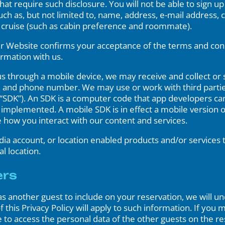
that require such disclosure. You will not be able to sign u
ch as, but not limited to, name, address, e-mail address, 
he cruise (such as cabin preference and roommate).
r Website confirms your acceptance of the terms and condit
ormation with us.
through a mobile device, we may receive and collect or s
, and phone number. We may use or work with third parties
SDK”). An SDK is a computer code that app developers can 
be implemented. A mobile SDK is in effect a mobile version 
e how you interact with our content and services.
edia account, or location enabled products and/or services
l location.
ers
as another guest to include on your reservation, we will 
 this Privacy Policy will apply to such information. If you 
o access the personal data of the other guests on the res