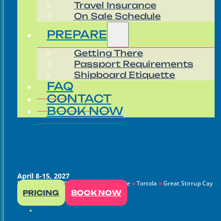
Travel Insurance
On Sale Schedule
PREPARE
Getting There
Passport Requirements
Shipboard Etiquette
FAQ
CONTACT
BOOK NOW
April 8-15, 2027
Miami
●
Puerto Plata
●
Charlotte Amalie
●
Tortola
●
Great Stirrup Cay
PRICING
BOOK NOW