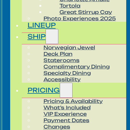
Tortola
Great Stirrup Cay
Photo Experiences 2025
LINEUP
SHIP
Norwegian Jewel
Deck Plan
Staterooms
Complimentary Dining
Specialty Dining
Accessibility
PRICING
Pricing & Availability
What’s Included
VIP Experience
Payment Dates
Changes