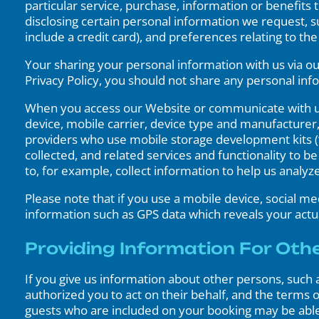
particular service, purchase, information or benefits 
disclosing certain personal information we request, su
include a credit card), and preferences relating to t
Your sharing your personal information with us via ou
Privacy Policy, you should not share any personal inf
When you access our Website or communicate with us 
device, mobile carrier, device type and manufacturer
providers who use mobile storage development kits (“
collected, and related services and functionality to 
to, for example, collect information to help us analyz
Please note that if you use a mobile device, social m
information such as GPS data which reveals your actua
Providing Information For Oth
If you give us information about other persons, such 
authorized you to act on their behalf, and the terms of
guests who are included on your booking may be able t