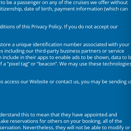
p to be a passenger on any of the cruises we offer without
citizenship, date of birth, payment information (which can
ions of this Privacy Policy. If you do not accept our
tore a unique identification number associated with your
 including our third-party business partners or service
include in their apps to enable ads to be shown, data to 
of a “pixel tag” or “beacon”. We may use these technologie
 to access our Website or contact us, you may be sending u
understand this to mean that they have appointed and
make reservations for others on your booking, all of the
ervation. Nevertheless, they will not be able to modify or