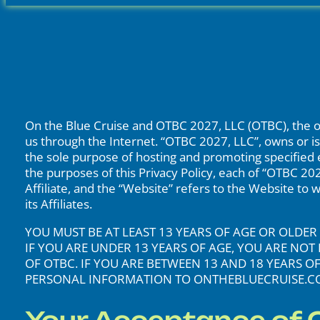
On the Blue Cruise and OTBC 2027, LLC (OTBC), the ow
us through the Internet. “OTBC 2027, LLC”, owns or is 
the sole purpose of hosting and promoting specified eve
the purposes of this Privacy Policy, each of “OTBC 202
Affiliate, and the “Website” refers to the Website to
its Affiliates.
YOU MUST BE AT LEAST 13 YEARS OF AGE OR OLD
IF YOU ARE UNDER 13 YEARS OF AGE, YOU ARE N
OF OTBC. IF YOU ARE BETWEEN 13 AND 18 YEARS 
PERSONAL INFORMATION TO ONTHEBLUECRUISE.CO