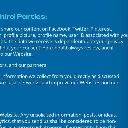
hird Parties:
share our content on Facebook, Twitter, Pinterest,
 profile picture, profile name, user ID associated with yo
ties. The data we receive is dependent upon your privacy
ithout your consent. You should always review, and if
to our Website.
ors, and our partners.
 information we collect from you directly as discussed
on social networks, and improve our Websites and our
Website. Any unsolicited information, posts, or ideas,
yrics, that you send us shall be considered to be non-
 for any purpose whatsoever. If you want to keep this