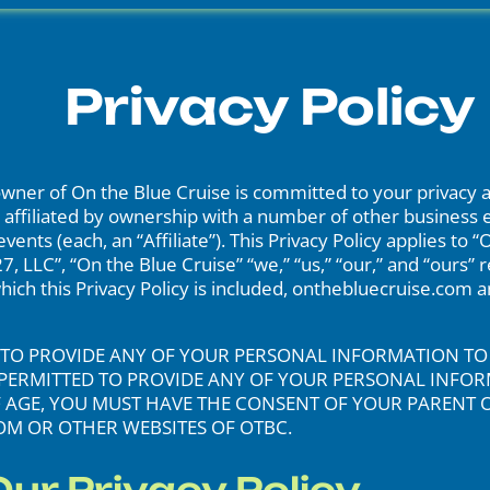
Privacy Policy
ner of On the Blue Cruise is committed to your privacy a
affiliated by ownership with a number of other business enti
nts (each, an “Affiliate”). This Privacy Policy applies to 
7, LLC”, “On the Blue Cruise” “we,” “us,” “our,” and “ours”
 which this Privacy Policy is included, onthebluecruise.com
ER TO PROVIDE ANY OF YOUR PERSONAL INFORMATION T
OT PERMITTED TO PROVIDE ANY OF YOUR PERSONAL INF
OF AGE, YOU MUST HAVE THE CONSENT OF YOUR PARENT
M OR OTHER WEBSITES OF OTBC.