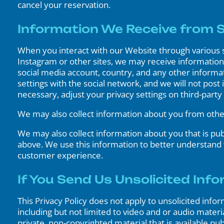
cancel your reservation.
Information We Receive from So
When you interact with our Website through various s
Instagram or other sites, we may receive information 
social media account, country, and any other informat
settings with the social network, and we will not post
necessary, adjust your privacy settings on third-part
We may also collect information about you from other 
We may also collect information about you that is pub
above. We use this information to better understand
customer experience.
If You Send Us Unsolicited Info
This Privacy Policy does not apply to unsolicited info
including but not limited to video and or audio materi
private, non-copyrighted material that is available p