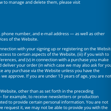
w to manage and delete them, please visit
s, phone number, and e-mail address — as well as other
ices of the Website.
connection with your signing up or registering on the Websi
ccess to certain aspects of the Website, (iii) if you wish to
eferences, and (v) in connection with a purchase you make
d deliver your order (in which case we may also ask for yo
ke any purchase via the Website unless you have the
rm we approve. If you are under 13 years of age, you are no
Website, other than as set forth in the preceding
– for example, to receive newsletters or production
pted to provide certain personal information. You are not
e request it, we may not be able to provide you with the