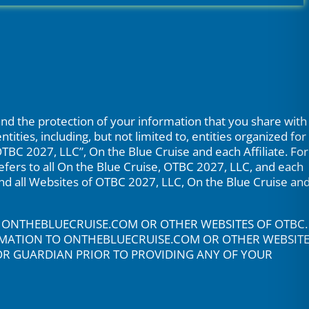
nd the protection of your information that you share with
ties, including, but not limited to, entities organized for
“OTBC 2027, LLC”, On the Blue Cruise and each Affiliate. For
 refers to all On the Blue Cruise, OTBC 2027, LLC, and each
 and all Websites of OTBC 2027, LLC, On the Blue Cruise an
O ONTHEBLUECRUISE.COM OR OTHER WEBSITES OF OTBC.
ORMATION TO ONTHEBLUECRUISE.COM OR OTHER WEBSIT
 OR GUARDIAN PRIOR TO PROVIDING ANY OF YOUR