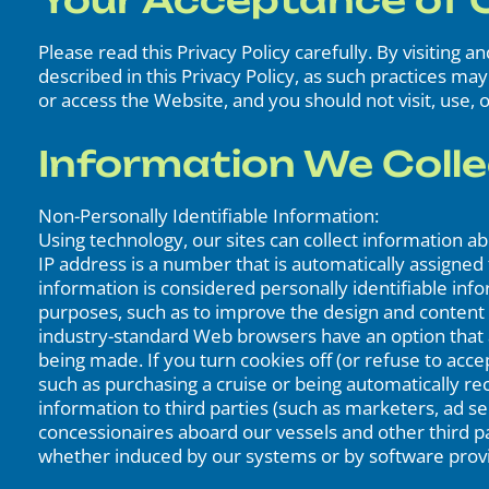
Your Acceptance of O
Please read this Privacy Policy carefully. By visiting 
described in this Privacy Policy, as such practices ma
or access the Website, and you should not visit, use, o
Information We Colle
Non-Personally Identifiable Information:
Using technology, our sites can collect information 
IP address is a number that is automatically assigne
information is considered personally identifiable info
purposes, such as to improve the design and content
industry-standard Web browsers have an option that al
being made. If you turn cookies off (or refuse to acc
such as purchasing a cruise or being automatically r
information to third parties (such as marketers, ad 
concessionaires aboard our vessels and other third par
whether induced by our systems or by software provid