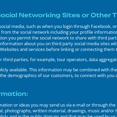
cial Networking Sites or Other T
ocial media, such as when you login through Facebook, or 
from the social network including your profile information,
ion you permit the social network to share with third par
 information about you on third party social media sites w
y Websites and services before linking or connecting them 
third parties, for example, tour operators, data aggregat
licly available. This information may be combined with the
 the demographics of our customers, to connect with you 
rmation:
rmation or ideas you may send us via e-mail or through the 
al, photographs, written material, drawings, music and/or l
ublicly and in the public domain and that may be used by us