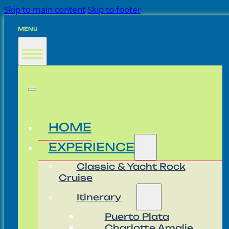
Skip to main content
Skip to footer
MENU
HOME
EXPERIENCE
Classic & Yacht Rock
Cruise
Itinerary
Puerto Plata
Charlotte Amalie