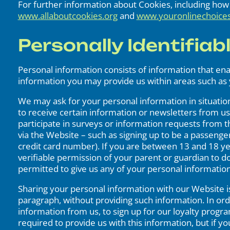
For further information about Cookies, including ho
www.allaboutcookies.org
and
www.youronlinechoice
Personally Identifiab
Personal information consists of information that en
information you may provide us within areas such as 
We may ask for your personal information in situations
to receive certain information or newsletters from us, o
participate in surveys or information requests from t
via the Website – such as signing up to be a passenge
credit card number). If you are between 13 and 18 ye
verifiable permission of your parent or guardian to do
permitted to give us any of your personal informatio
Sharing your personal information with our Website is
paragraph, without providing such information. In or
information from us, to sign up for our loyalty progr
required to provide us with this information, but if 