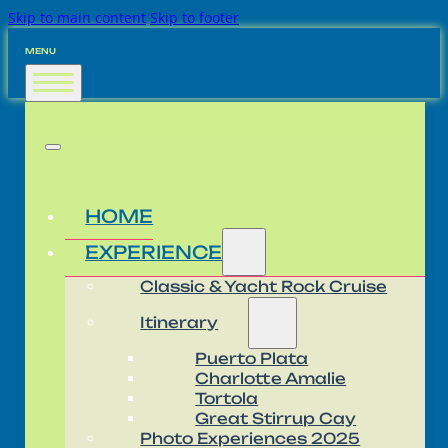
Skip to main content
Skip to footer
MENU
HOME
EXPERIENCE
Classic & Yacht Rock Cruise
Itinerary
Puerto Plata
Charlotte Amalie
Tortola
Great Stirrup Cay
Photo Experiences 2025