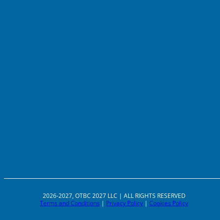
2026-2027, OTBC 2027 LLC | ALL RIGHTS RESERVED
Terms and Conditions
|
Privacy Policy
|
Cookies Policy