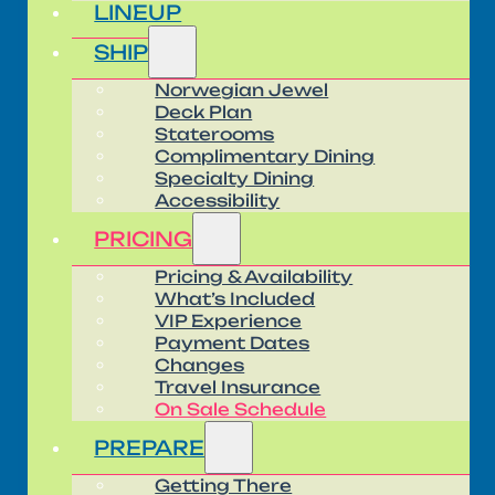
LINEUP
SHIP
Norwegian Jewel
Deck Plan
Staterooms
Complimentary Dining
Specialty Dining
Accessibility
PRICING
Pricing & Availability
What’s Included
VIP Experience
Payment Dates
Changes
Travel Insurance
On Sale Schedule
PREPARE
Getting There