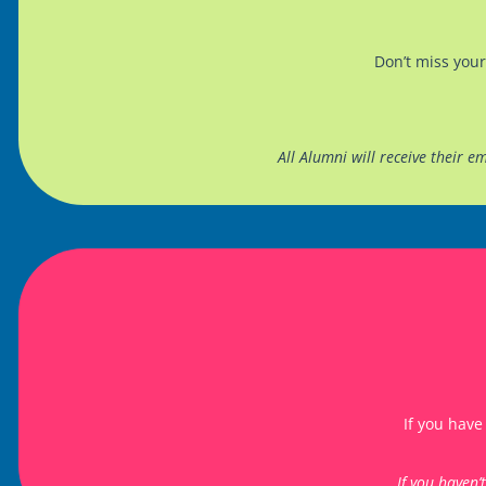
Don’t miss your
All Alumni will receive their 
If you have
If you haven’