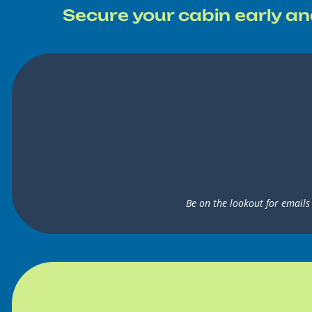
Secure your cabin early an
Be on the lookout for emails